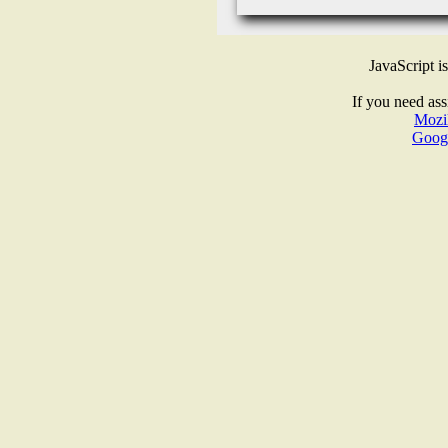
JavaScript i
If you need ass
Mozil
Goog