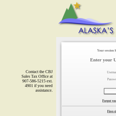
Your session h
Enter your 
Contact the CBJ
Usern
Sales Tax Office at
Passw
907-586-5215 ext.
4901 if you need
assistance.
Forgot yo
First-