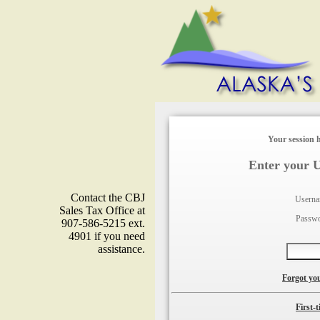
Your session h
Enter your 
Contact the CBJ
Usern
Sales Tax Office at
Passw
907-586-5215 ext.
4901 if you need
assistance.
Forgot yo
First-