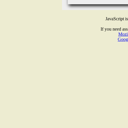
JavaScript i
If you need ass
Mozil
Goog