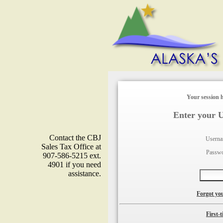
Your session h
Enter your 
Contact the CBJ
Usern
Sales Tax Office at
Passw
907-586-5215 ext.
4901 if you need
assistance.
Forgot yo
First-