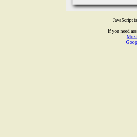
JavaScript i
If you need ass
Mozil
Goog