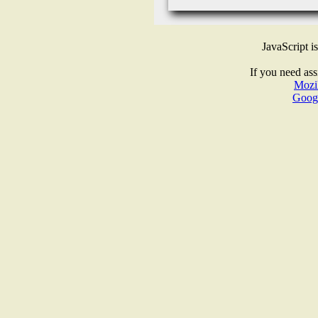
JavaScript i
If you need ass
Mozil
Goog