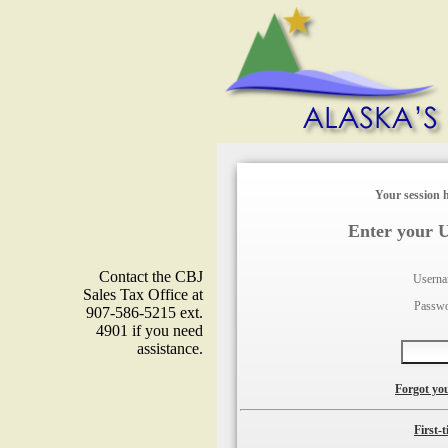
Your session h
Enter your 
Contact the CBJ
Usern
Sales Tax Office at
Passw
907-586-5215 ext.
4901 if you need
assistance.
Forgot yo
First-